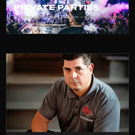
PRIVATE PARTIES
Birthdays, anniversaries, reunions — every celebration
deserves a great DJ.