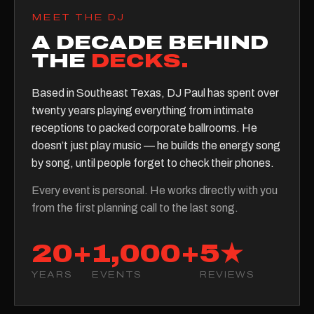
MEET THE DJ
A DECADE BEHIND
THE
DECKS.
Based in Southeast Texas, DJ Paul has spent over
twenty years playing everything from intimate
receptions to packed corporate ballrooms. He
doesn’t just play music — he builds the energy song
by song, until people forget to check their phones.
Every event is personal. He works directly with you
from the first planning call to the last song.
20+
1,000+
5★
YEARS
EVENTS
REVIEWS