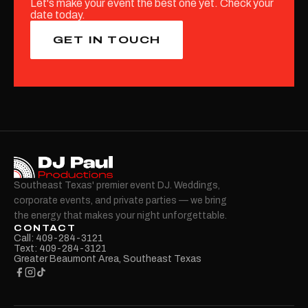
Let's make your event the best one yet. Check your
date today.
GET IN TOUCH
Southeast Texas' premier event DJ. Weddings,
corporate events, and private parties — we bring
the energy that makes your night unforgettable.
CONTACT
Call: 409-284-3121
Text: 409-284-3121
Greater Beaumont Area, Southeast Texas