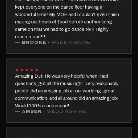
kept everyone on the dance floor having a
wonderful time! My MOH and I couldn't even finish
making our bowls of food before another song
came on that we had to go dance to!!! Highly
recommend!!!
—
BROOKE
·
WEDDINGWIRE
★★★★★
Amazing DJ!! He was very helpful when I had
questions, got all the music right, very reasonably
priced, did an amazing job at our wedding, great
communication, and all around did an amazing job!
Would 100% recommend!
—
AMBER
·
WEDDINGWIRE