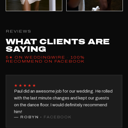
REVIEWS
WHAT CLIENTS ARE
SAYING
5★ ON WEDDINGWIRE · 100%
RECOMMEND ON FACEBOOK
★★★★★
Paul did an awesome job for our wedding. He rolled
with the last minute changes and kept our guests
on the dance floor. I would definitely recommend
him!
—
ROBYN
·
FACEBOOK