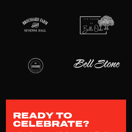
READY TO
CELEBRATE?