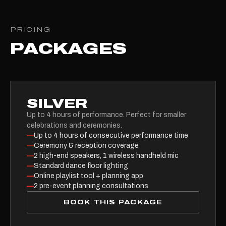
PRICING
PACKAGES
SILVER
Up to 4 hours of performance. Perfect for smaller
celebrations and ceremonies.
—
Up to 4 hours of consecutive performance time
—
Ceremony & reception coverage
—
2 high-end speakers, 1 wireless handheld mic
—
Standard dance floor lighting
—
Online playlist tool + planning app
—
2 pre-event planning consultations
BOOK THIS PACKAGE