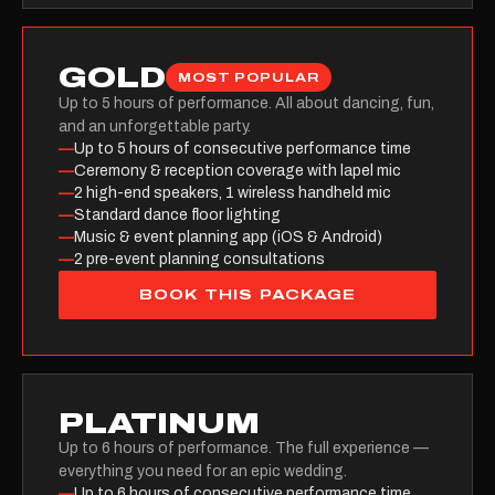
GOLD
MOST POPULAR
Up to 5 hours of performance. All about dancing, fun,
and an unforgettable party.
—
Up to 5 hours of consecutive performance time
—
Ceremony & reception coverage with lapel mic
—
2 high-end speakers, 1 wireless handheld mic
—
Standard dance floor lighting
—
Music & event planning app (iOS & Android)
—
2 pre-event planning consultations
BOOK THIS PACKAGE
PLATINUM
Up to 6 hours of performance. The full experience —
everything you need for an epic wedding.
—
Up to 6 hours of consecutive performance time