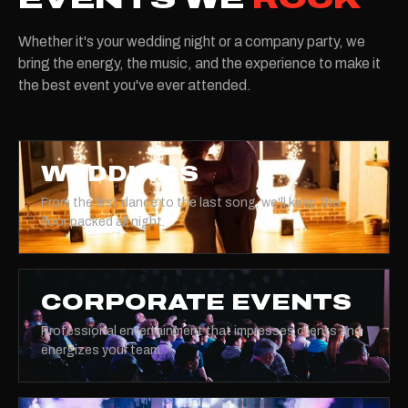
Whether it's your wedding night or a company party, we
bring the energy, the music, and the experience to make it
the best event you've ever attended.
WEDDINGS
From the first dance to the last song, we'll keep the
floor packed all night.
CORPORATE EVENTS
Professional entertainment that impresses clients and
energizes your team.