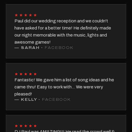
★★★★★
Paul did our wedding reception and we couldn't
have asked for a better time! He definitely made
our night memorable with the music, lights and
awesome games!
—
SARAH
·
FACEBOOK
★★★★★
Fantastic! We gave him a list of song ideas and he
came thru! Easy to work with... We were very
pleased!
—
KELLY
·
FACEBOOK
★★★★★
DJ Paul was AMAZING!!! He read the crowd well &