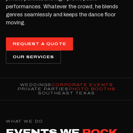
performances. Whatever the crowd, he blends
genres seamlessly and keeps the dance floor
moving.
REQUEST A QUOTE
OUR SERVICES
WEDDINGS
CORPORATE EVENTS
PRIVATE PARTIES
PHOTO BOOTHS
SOUTHEAST TEXAS
WHAT WE DO
EVENTS WE
ROCK