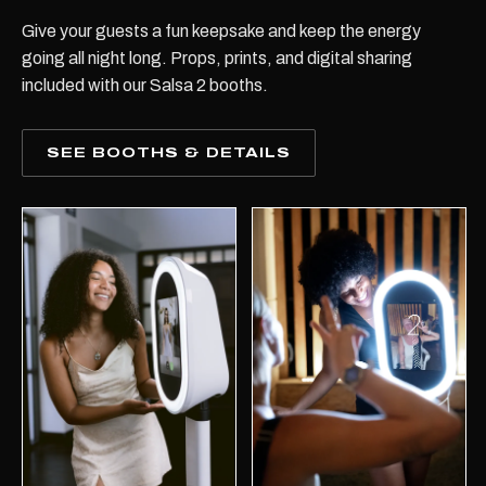
Give your guests a fun keepsake and keep the energy
going all night long. Props, prints, and digital sharing
included with our Salsa 2 booths.
SEE BOOTHS & DETAILS