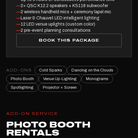
—
2× QSC K12.2 speakers + KS118 subwoofer
—
2 wireless handheld mics + ceremony lapel mic
—
Laser & Chauvet LED intelligent lighting
—
12 LED venue uplights (custom color)
—
2 pre-event planning consultations
BOOK THIS PACKAGE
ADD-ONS
Cold Sparks
Dancing on the Clouds
Photo Booth
Venue Up-Lighting
Monograms
Spotlighting
Projector + Screen
ADD-ON SERVICE
PHOTO BOOTH
RENTALS