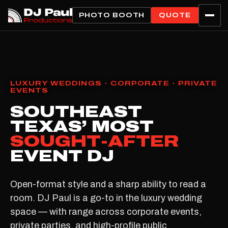
PHOTO BOOTH
QUOTE
LUXURY WEDDINGS · CORPORATE · PRIVATE
EVENTS
SOUTHEAST
TEXAS’ MOST
SOUGHT-AFTER
EVENT DJ
Open-format style and a sharp ability to read a
room. DJ Paul is a go-to in the luxury wedding
space — with range across corporate events,
private parties, and high-profile public