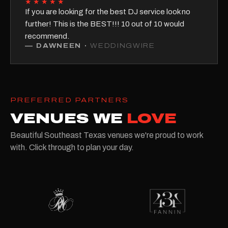
★★★★★
If you are looking for the best DJ service look no
further! This is the BEST!!! 10 out of 10 would
recommend.
—
DAWNEEN
·
WEDDINGWIRE
PREFERRED PARTNERS
VENUES WE
LOVE
Beautiful Southeast Texas venues we're proud to work
with. Click through to plan your day.